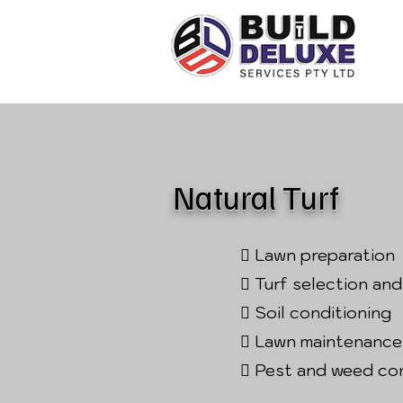
Natural Turf
 Lawn preparation
 Turf selection and
 Soil conditioning
 Lawn maintenance
 Pest and weed co