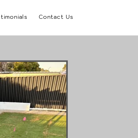
timonials
Contact Us