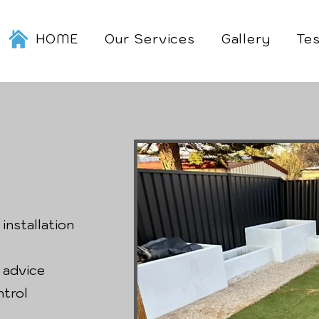
HOME
Our Services
Gallery
Tes
 installation
 advice
ntrol