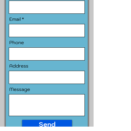
Email
Phone
Address
Message
Send