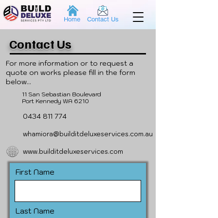
Home
Contact Us
Contact Us
For more information or to request a
quote on works please fill in the form
below...
11 San Sebastian Boulevard
Port Kennedy WA 6210
0434 811 774
whamiora@builditdeluxeservices.com.au
www.builditdeluxeservices.com
First Name
Last Name